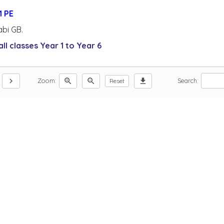
abi GB.
ll classes Year 1 to Year 6
chevron_right
zoom_in
zoom_out
download
Zoom:
Search:
Reset