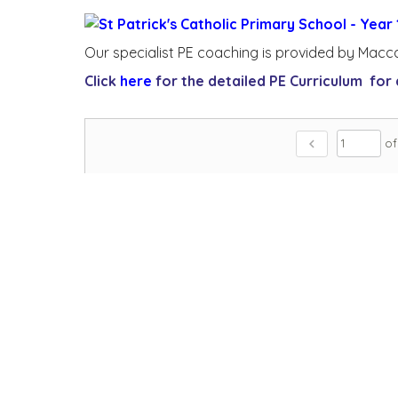
Our specialist PE coaching is provided by Macc
Click
here
for the detailed PE Curriculum for a
chevron_left
of