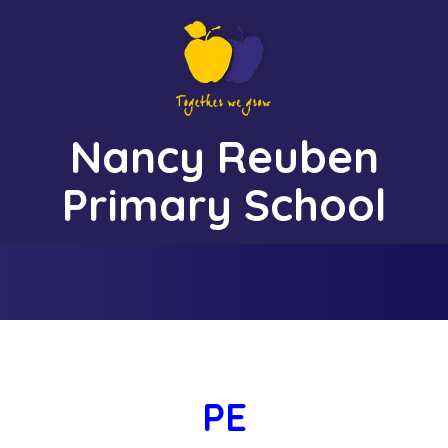
Nancy Reuben
Together We Grow
Primary School
PE