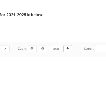
for 2024-2025 is below:
chevron_right
zoom_in
zoom_out
download
Zoom:
Search:
Reset