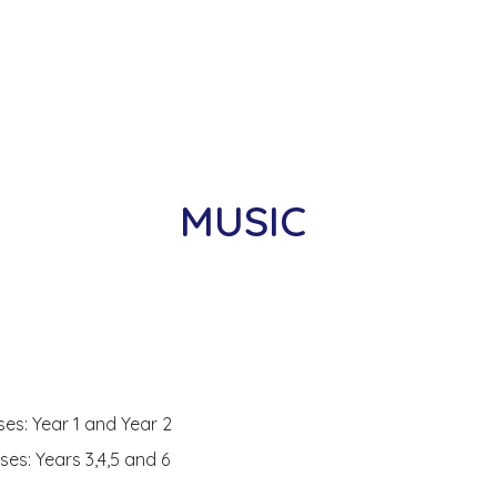
MUSIC
.
s: Year 1 and Year 2
s: Years 3,4,5 and 6