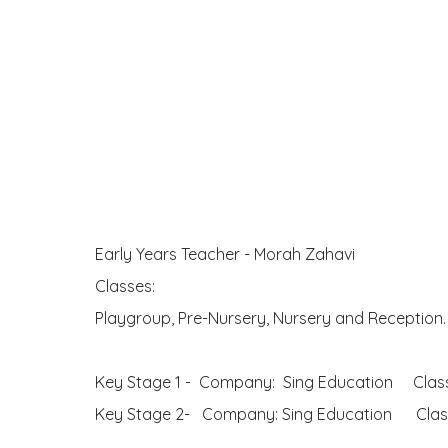
Early Years Teacher - Morah Zahavi
Classes:
Playgroup, Pre-Nursery, Nursery and Reception
Key Stage 1 - Company: Sing Education Classe
Key Stage 2- Company: Sing Education Classe