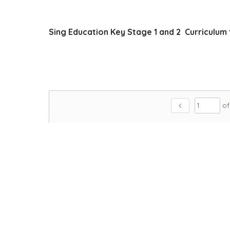
Sing Education Key Stage 1 and 2 Curriculum 
chevron_left
of